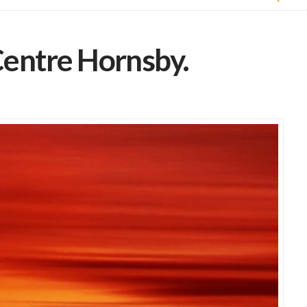
entre Hornsby.