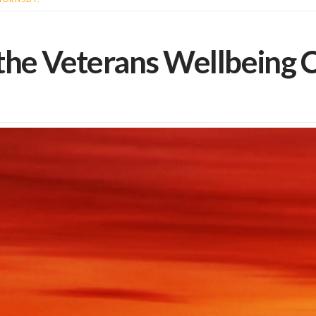
he Veterans Wellbeing C