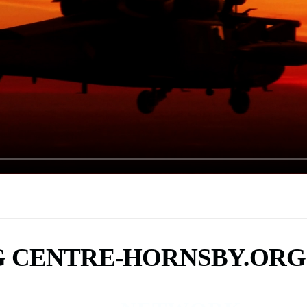
G CENTRE-HORNSBY.ORG