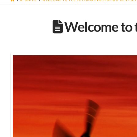
Welcome to t