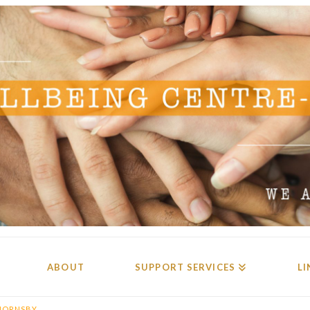
ABOUT
SUPPORT SERVICES
LI
HORNSBY.