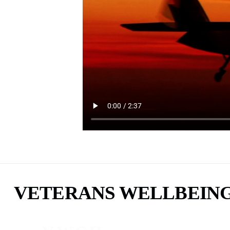
VETERANS WELLBEIN