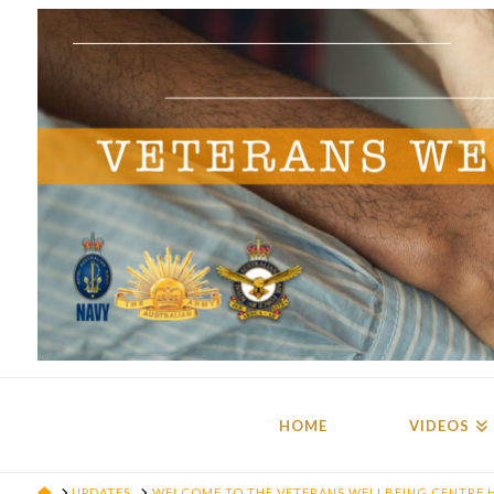
HOME
VIDEOS
HOME
UPDATES
WELCOME TO THE VETERANS WELLBEING CENTRE 