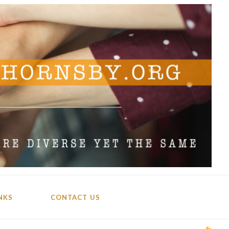
NKS
CONTACT US