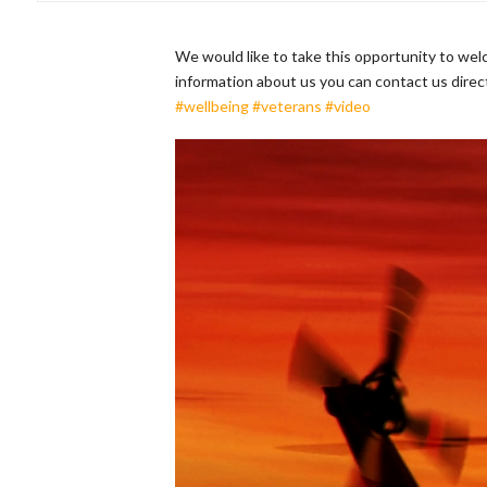
We would like to take this opportunity to we
information about us you can contact us direc
#wellbeing
#veterans
#video