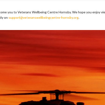
lcome you to Veterans Wellbeing Centre Hornsby. We hope you enjoy vie
tly on
support@veteranswellbeingcentre-hornsby.org
.