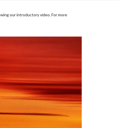
wing our introductory video. For more