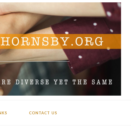
NKS
CONTACT US