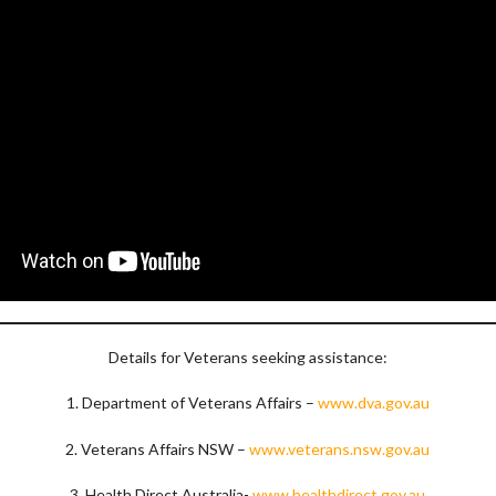
Details for Veterans seeking assistance:
1. Department of Veterans Affairs –
www.dva.gov.au
2. Veterans Affairs NSW –
www.veterans.nsw.gov.au
3. Health Direct Australia-
www.healthdirect.gov.au