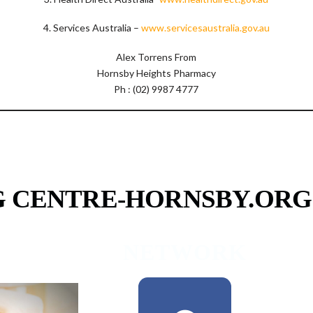
4. Services Australia –
www.servicesaustralia.gov.au
Alex Torrens From
Hornsby Heights Pharmacy
Ph : (02) 9987 4777
G CENTRE-HORNSBY.ORG
RAMS
NETWORK