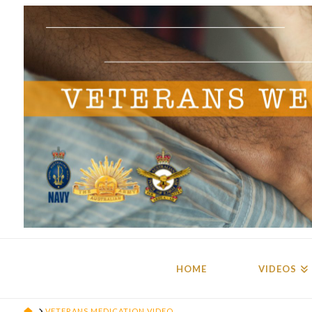
HOME
VIDEOS
HOME
VETERANS MEDICATION VIDEO