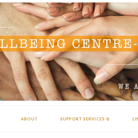
ABOUT
SUPPORT SERVICES
LI