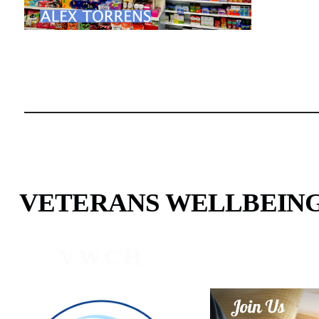
VETERANS WELLBEIN
VWCH
PROG