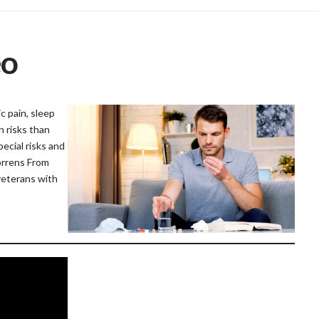
eo
 pain, sleep
h risks than
pecial risks and
orrens From
veterans with