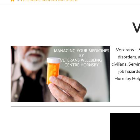
V
Veterans – 
disorders, 
civilians. Serv
job hazard
Hornsby Heig