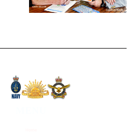
MENU
Home