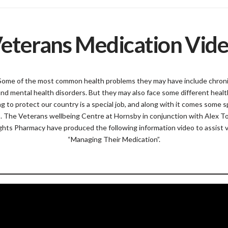
eterans Medication Vid
Some of the most common health problems they may have include chronic
and mental health disorders. But they may also face some different healt
ing to protect our country is a special job, and along with it comes some s
s. The Veterans wellbeing Centre at Hornsby in conjunction with Alex T
hts Pharmacy have produced the following information video to assist 
“Managing Their Medication”.