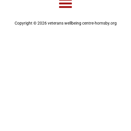
Copyright © 2026 veterans wellbeing centre-hornsby.org