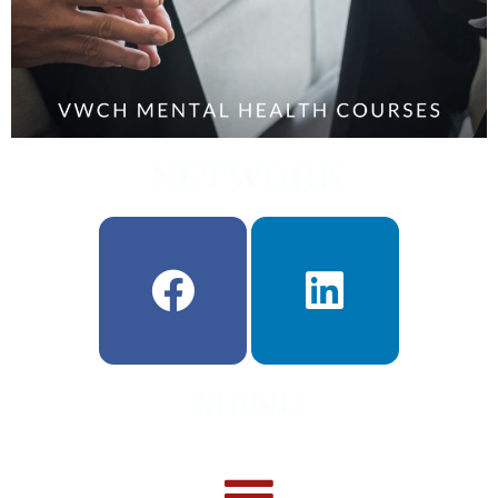
NETWORK
MENU