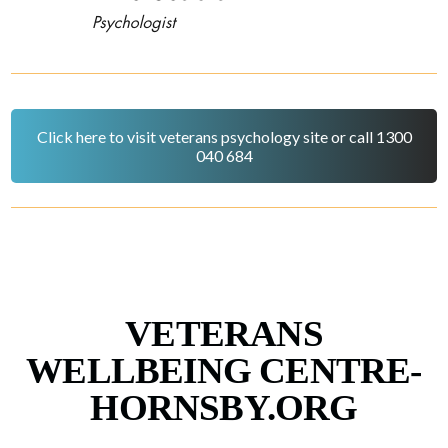
Click here to visit veterans psychology site or call 1300
040 684
VETERANS
WELLBEING CENTRE-
HORNSBY.ORG