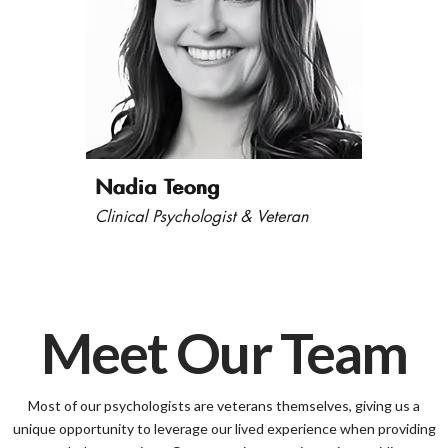
Meet Our Team
Most of our psychologists are veterans themselves, giving us a
unique opportunity to leverage our lived experience when providing