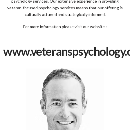
psychology services. Our extensive experience in providing
veteran-focused psychology services means that our offering is
culturally attuned and strategically informed.​
For more information please visit our website :
www.veteranspsychology.