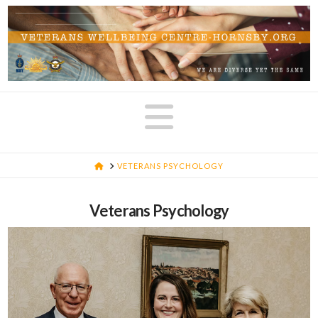
Navigatio
HOME
VETERANS PSYCHOLOGY
Veterans Psychology