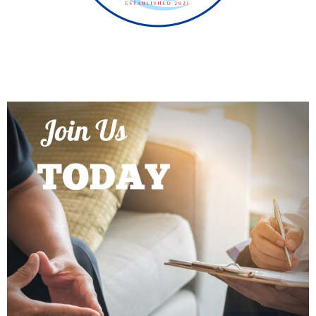
PROGRAMS