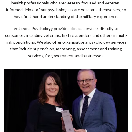
health professionals who are veteran-focused and veteran-
informed. Most of our psychologists are veterans themselves, so
have first-hand understanding of the military experience.
Veterans Psychology provides clinical services directly to
consumers including veterans, first responders and others in high-
risk populations. We also offer organisational psychology services
that include supervision, mentoring, assessment and training
services, for government and businesses.