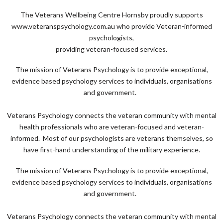
The Veterans Wellbeing Centre Hornsby proudly supports
www.veteranspsychology.com.au who provide Veteran-informed
psychologists,
providing veteran-focused services.
The mission of Veterans Psychology is to provide exceptional,
evidence based psychology services to individuals, organisations
and government.
Veterans Psychology connects the veteran community with mental
health professionals who are veteran-focused and veteran-
informed. Most of our psychologists are veterans themselves, so
have first-hand understanding of the military experience.
The mission of Veterans Psychology is to provide exceptional,
evidence based psychology services to individuals, organisations
and government.
Veterans Psychology connects the veteran community with mental