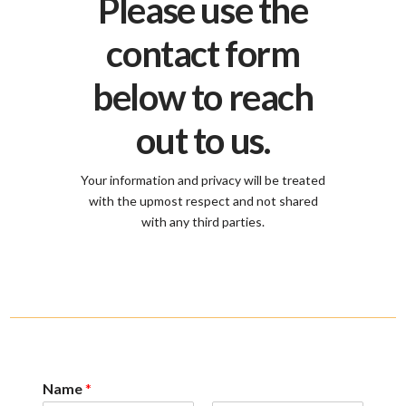
Please use the
contact form
below to reach
out to us.
Your information and privacy will be treated
with the upmost respect and not shared
with any third parties.
Name
*