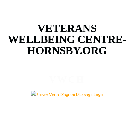
VETERANS
WELLBEING CENTRE-
HORNSBY.ORG
VWCH
PROGRAMS