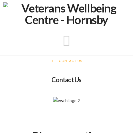
Navigatio
HOME
CONTACT US
Contact Us