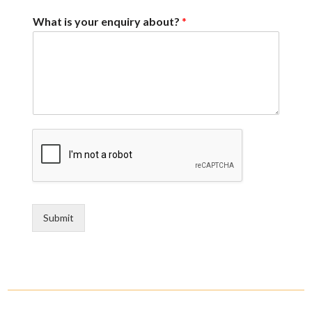
What is your enquiry about?
*
Submit