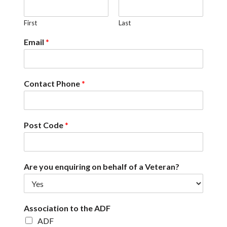
First
Last
Email
*
Contact Phone
*
Post Code
*
Are you enquiring on behalf of a Veteran?
Association to the ADF
ADF