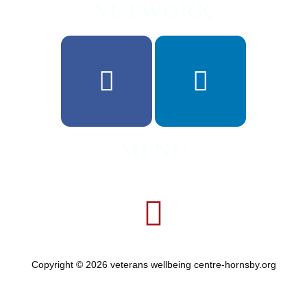
NETWORK
MENU
Copyright © 2026 veterans wellbeing centre-hornsby.org