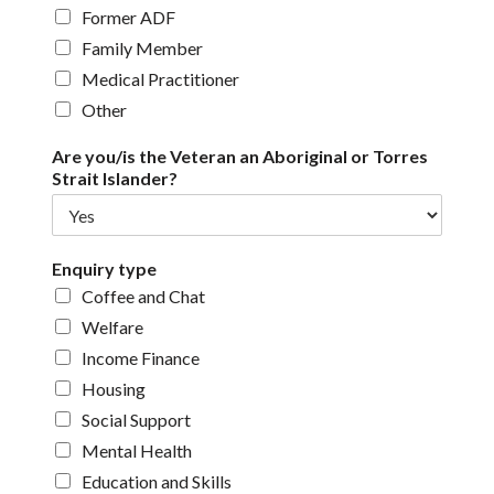
Former ADF
Family Member
Medical Practitioner
Other
Are you/is the Veteran an Aboriginal or Torres
Strait Islander?
Enquiry type
Coffee and Chat
Welfare
Income Finance
Housing
Social Support
Mental Health
Education and Skills