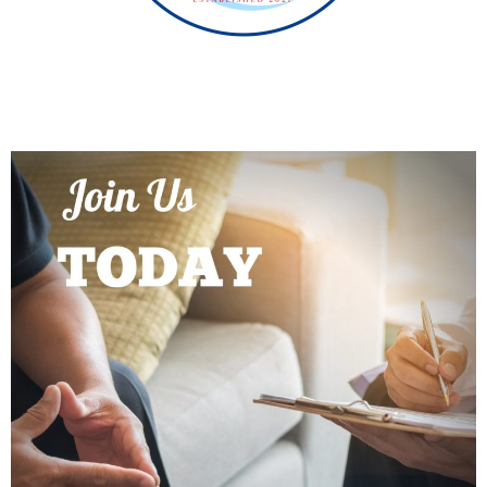
PROGRAMS