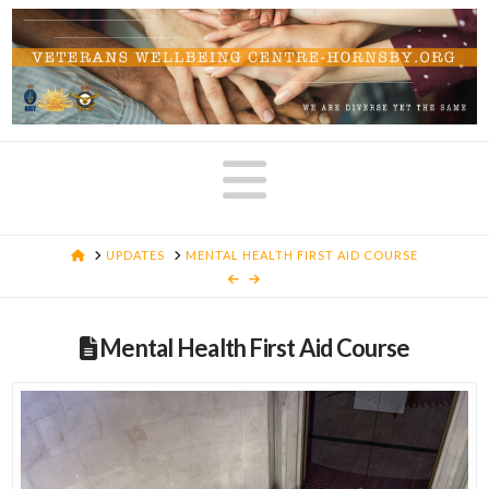
Navigatio
HOME
UPDATES
MENTAL HEALTH FIRST AID COURSE
Mental Health First Aid Course