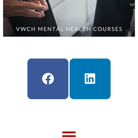
NETWORK
MENU