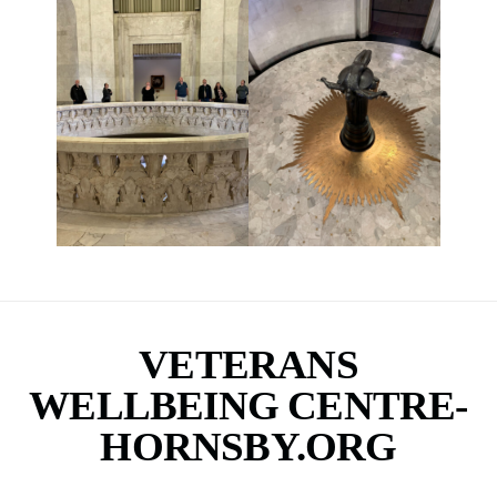
VETERANS
WELLBEING CENTRE-
HORNSBY.ORG