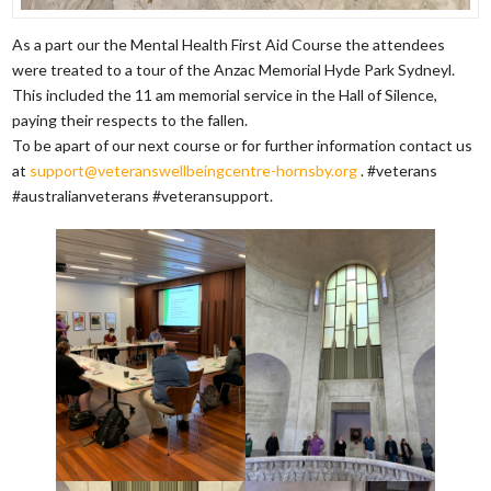
As a part our the Mental Health First Aid Course the attendees
were treated to a tour of the Anzac Memorial Hyde Park Sydneyl.
This included the 11 am memorial service in the Hall of Silence,
paying their respects to the fallen.
To be apart of our next course or for further information contact us
at
support@veteranswellbeingcentre-hornsby.org
. #veterans
#australianveterans #veteransupport.