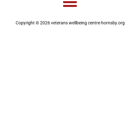
Copyright © 2026 veterans wellbeing centre-hornsby.org