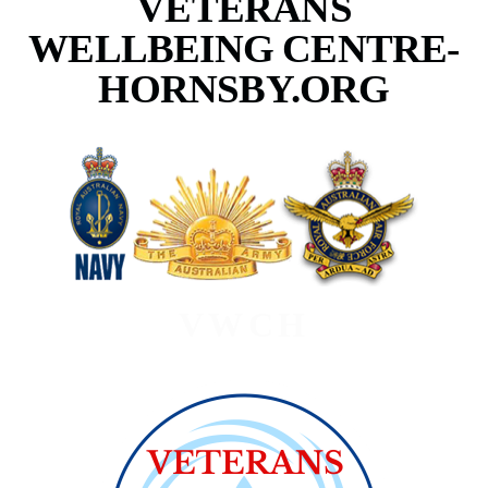
VETERANS
WELLBEING CENTRE-
HORNSBY.ORG
VWCH