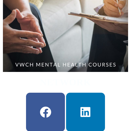
NETWORK