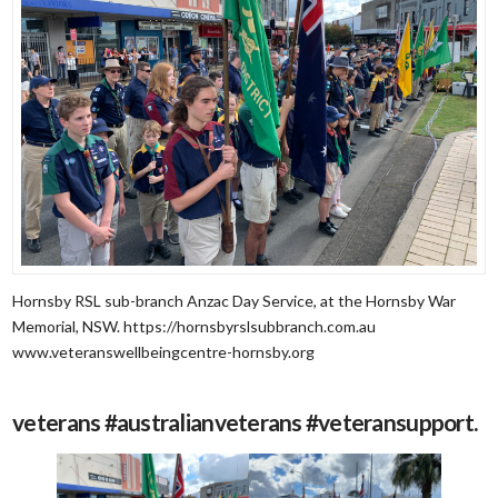
Hornsby RSL sub-branch Anzac Day Service, at the Hornsby War
Memorial, NSW. https://hornsbyrslsubbranch.com.au
www.veteranswellbeingcentre-hornsby.org
veterans #australianveterans #veteransupport.