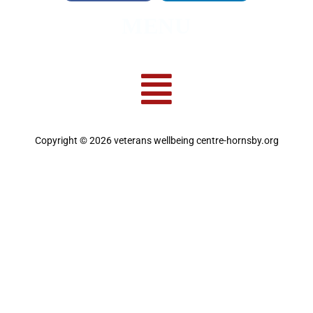
MENU
Copyright © 2026 veterans wellbeing centre-hornsby.org