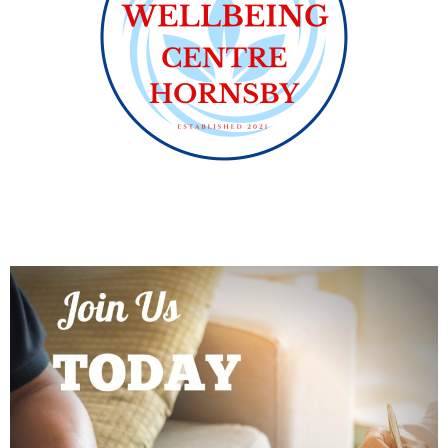
PROGRAMS