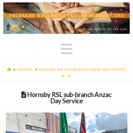
Navigatio
HOME
UPDATES
HORNSBY RSL SUB-BRANCH ANZAC DAY SERVICE
Hornsby RSL sub-branch Anzac
Day Service